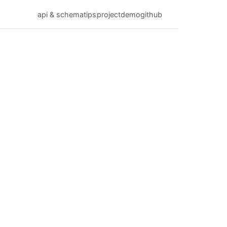
api & schema
tips
project
demo
github