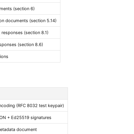
ments (section 6)
on documents (section 5.14)
responses (section 8.1)
sponses (section 8.6)
tions
ncoding (RFC 8032 test keypair)
SON + Ed25519 signatures
metadata document