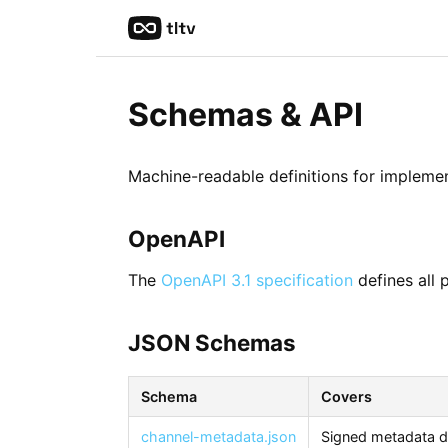
Schemas & API
Machine-readable definitions for implemen
OpenAPI
The
OpenAPI 3.1 specification
defines all 
JSON Schemas
Schema
Covers
channel-metadata.json
Signed metadata d