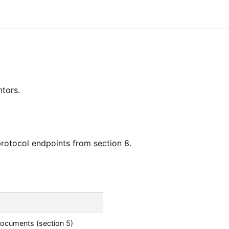
tors.
protocol endpoints from section 8.
ocuments (section 5)