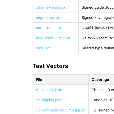
channel-guide.json
Signed guide docu
migration.json
Signed key migrati
node-info.json
/.well-known/tltv
peer-exchange.json
re
/tltv/v1/peers
defs.json
Shared type defini
Test Vectors
File
Coverage
c1-identity.json
Channel ID e
c2-signing.json
Canonical J
c3-complete-document.json
Full signed 