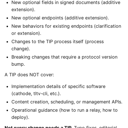
New optional fields in signed documents (additive
extension).
New optional endpoints (additive extension).
New behaviors for existing endpoints (clarification
or extension).
Changes to the TIP process itself (process
change).
Breaking changes that require a protocol version
bump.
A TIP does NOT cover:
Implementation details of specific software
(cathode, tltv-cli, etc.).
Content creation, scheduling, or management APIs.
Operational guidance (how to run a relay, how to
deploy).
Not every change needs a TIP.
Typo fixes, editorial