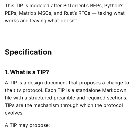
This TIP is modeled after BitTorrent’s BEPs, Python’s
PEPs, Matrix’s MSCs, and Rust’s RFCs — taking what
works and leaving what doesn’t.
Specification
1. What is a TIP?
A TIP is a design document that proposes a change to
the tltv protocol. Each TIP is a standalone Markdown
file with a structured preamble and required sections.
TIPs are the mechanism through which the protocol
evolves.
A TIP may propose: