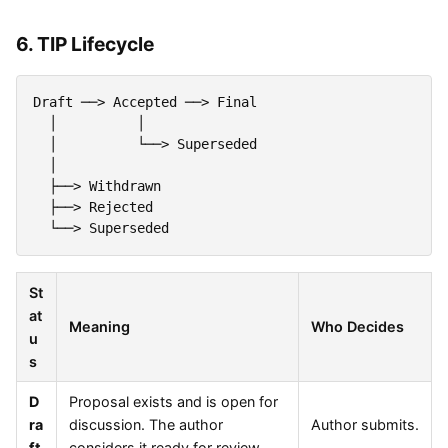
6. TIP Lifecycle
Draft ──> Accepted ──> Final

  │          │

  │          └──> Superseded

  │

  ├──> Withdrawn

  ├──> Rejected

St
at
Meaning
Who Decides
u
s
D
Proposal exists and is open for
ra
discussion. The author
Author submits.
ft
considers it ready for review.