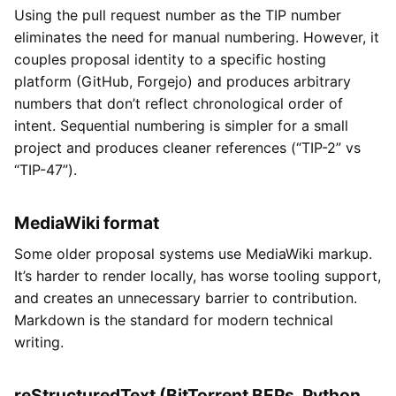
Using the pull request number as the TIP number
eliminates the need for manual numbering. However, it
couples proposal identity to a specific hosting
platform (GitHub, Forgejo) and produces arbitrary
numbers that don’t reflect chronological order of
intent. Sequential numbering is simpler for a small
project and produces cleaner references (“TIP-2” vs
“TIP-47”).
MediaWiki format
Some older proposal systems use MediaWiki markup.
It’s harder to render locally, has worse tooling support,
and creates an unnecessary barrier to contribution.
Markdown is the standard for modern technical
writing.
reStructuredText (BitTorrent BEPs, Python