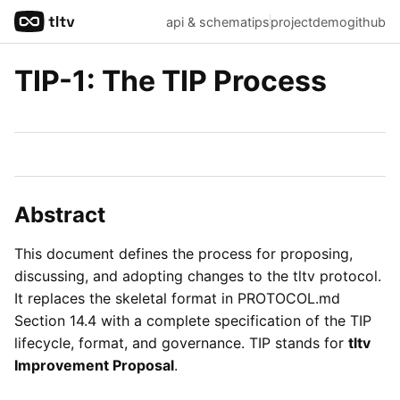
api & schema
tips
project
demo
github
TIP-1: The TIP Process
Abstract
This document defines the process for proposing,
discussing, and adopting changes to the tltv protocol.
It replaces the skeletal format in PROTOCOL.md
Section 14.4 with a complete specification of the TIP
lifecycle, format, and governance. TIP stands for
tltv
Improvement Proposal
.