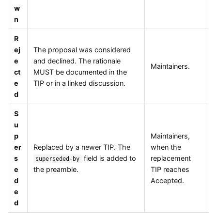
w
n
R
ej
The proposal was considered
e
and declined. The rationale
Maintainers.
ct
MUST be documented in the
e
TIP or in a linked discussion.
d
S
u
p
Maintainers,
er
Replaced by a newer TIP. The
when the
s
field is added to
replacement
superseded-by
e
the preamble.
TIP reaches
d
Accepted.
e
d