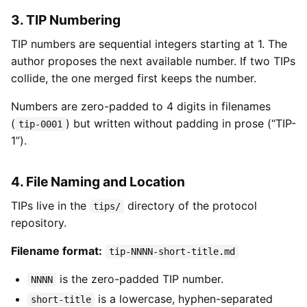
3. TIP Numbering
TIP numbers are sequential integers starting at 1. The
author proposes the next available number. If two TIPs
collide, the one merged first keeps the number.
Numbers are zero-padded to 4 digits in filenames
(
) but written without padding in prose (“TIP-
tip-0001
1”).
4. File Naming and Location
TIPs live in the
directory of the protocol
tips/
repository.
Filename format:
tip-NNNN-short-title.md
is the zero-padded TIP number.
NNNN
is a lowercase, hyphen-separated
short-title