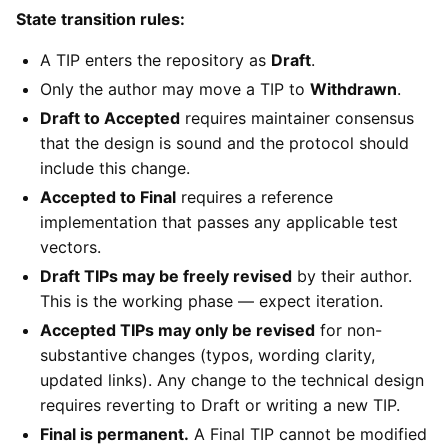
State transition rules:
A TIP enters the repository as
Draft
.
Only the author may move a TIP to
Withdrawn
.
Draft to Accepted
requires maintainer consensus
that the design is sound and the protocol should
include this change.
Accepted to Final
requires a reference
implementation that passes any applicable test
vectors.
Draft TIPs may be freely revised
by their author.
This is the working phase — expect iteration.
Accepted TIPs may only be revised
for non-
substantive changes (typos, wording clarity,
updated links). Any change to the technical design
requires reverting to Draft or writing a new TIP.
Final is permanent.
A Final TIP cannot be modified