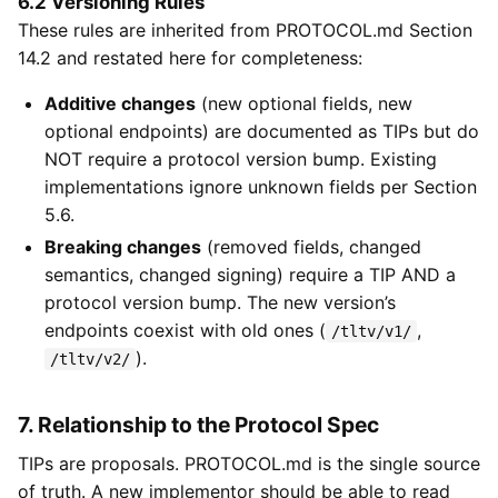
6.2 Versioning Rules
These rules are inherited from PROTOCOL.md Section
14.2 and restated here for completeness:
Additive changes
(new optional fields, new
optional endpoints) are documented as TIPs but do
NOT require a protocol version bump. Existing
implementations ignore unknown fields per Section
5.6.
Breaking changes
(removed fields, changed
semantics, changed signing) require a TIP AND a
protocol version bump. The new version’s
endpoints coexist with old ones (
,
/tltv/v1/
).
/tltv/v2/
7. Relationship to the Protocol Spec
TIPs are proposals. PROTOCOL.md is the single source
of truth. A new implementor should be able to read