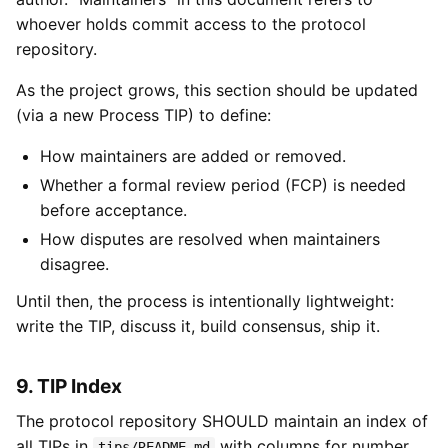
whoever holds commit access to the protocol
repository.
As the project grows, this section should be updated
(via a new Process TIP) to define:
How maintainers are added or removed.
Whether a formal review period (FCP) is needed
before acceptance.
How disputes are resolved when maintainers
disagree.
Until then, the process is intentionally lightweight:
write the TIP, discuss it, build consensus, ship it.
9. TIP Index
The protocol repository SHOULD maintain an index of
all TIPs in
with columns for number,
tips/README.md