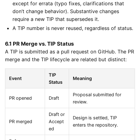
except for errata (typo fixes, clarifications that
don’t change behavior). Substantive changes
require a new TIP that supersedes it.
A TIP number is never reused, regardless of status.
6.1 PR Merge vs. TIP Status
A TIP is submitted as a pull request on GitHub. The PR
merge and the TIP lifecycle are related but distinct:
TIP
Event
Meaning
Status
Proposal submitted for
PR opened
Draft
review.
Draft or
Design is settled, TIP
PR merged
Accept
enters the repository.
ed