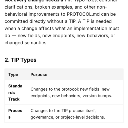
clarifications, broken examples, and other non-
behavioral improvements to PROTOCOL.md can be
committed directly without a TIP. A TIP is needed
when a change affects what an implementation must
do — new fields, new endpoints, new behaviors, or
changed semantics.
2. TIP Types
Type
Purpose
Standa
Changes to the protocol: new fields, new
rds
endpoints, new behaviors, version bumps.
Track
Proces
Changes to the TIP process itself,
s
governance, or project-level decisions.