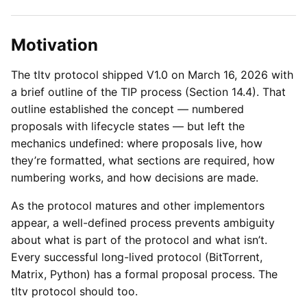
Motivation
The tltv protocol shipped V1.0 on March 16, 2026 with
a brief outline of the TIP process (Section 14.4). That
outline established the concept — numbered
proposals with lifecycle states — but left the
mechanics undefined: where proposals live, how
they’re formatted, what sections are required, how
numbering works, and how decisions are made.
As the protocol matures and other implementors
appear, a well-defined process prevents ambiguity
about what is part of the protocol and what isn’t.
Every successful long-lived protocol (BitTorrent,
Matrix, Python) has a formal proposal process. The
tltv protocol should too.