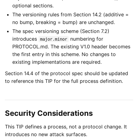
optional sections.
The versioning rules from Section 14.2 (additive =
no bump, breaking = bump) are unchanged.
The spec versioning scheme (Section 7.2)
introduces
numbering for
major.minor
PROTOCOL.md. The existing V1.0 header becomes
the first entry in this scheme. No changes to
existing implementations are required.
Section 14.4 of the protocol spec should be updated
to reference this TIP for the full process definition.
Security Considerations
This TIP defines a process, not a protocol change. It
introduces no new attack surfaces.