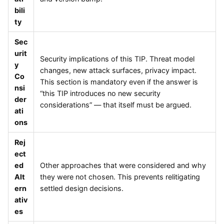
bili
ty
Sec
urit
Security implications of this TIP. Threat model
y
changes, new attack surfaces, privacy impact.
Co
This section is mandatory even if the answer is
nsi
“this TIP introduces no new security
der
considerations” — that itself must be argued.
ati
ons
Rej
ect
ed
Other approaches that were considered and why
Alt
they were not chosen. This prevents relitigating
ern
settled design decisions.
ativ
es