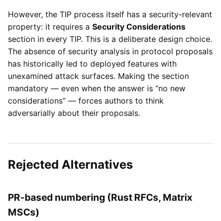
However, the TIP process itself has a security-relevant
property: it requires a
Security Considerations
section in every TIP. This is a deliberate design choice.
The absence of security analysis in protocol proposals
has historically led to deployed features with
unexamined attack surfaces. Making the section
mandatory — even when the answer is “no new
considerations” — forces authors to think
adversarially about their proposals.
Rejected Alternatives
PR-based numbering (Rust RFCs, Matrix
MSCs)