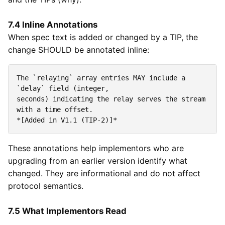
7.4 Inline Annotations
When spec text is added or changed by a TIP, the
change SHOULD be annotated inline:
The 
`relaying`
 array entries MAY include a 
`delay`
seconds) indicating the relay serves the stream 
*[Added in V1.1 (TIP-2)]*
These annotations help implementors who are
upgrading from an earlier version identify what
changed. They are informational and do not affect
protocol semantics.
7.5 What Implementors Read