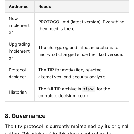
Audience
Reads
New
PROTOCOL.md (latest version). Everything
implement
they need is there.
or
Upgrading
The changelog and inline annotations to
implement
find what changed since their last version.
or
Protocol
The TIP for motivation, rejected
designer
alternatives, and security analysis.
The full TIP archive in
for the
tips/
Historian
complete decision record.
8. Governance
The tltv protocol is currently maintained by its original
author. “Maintainers” in this document refers to