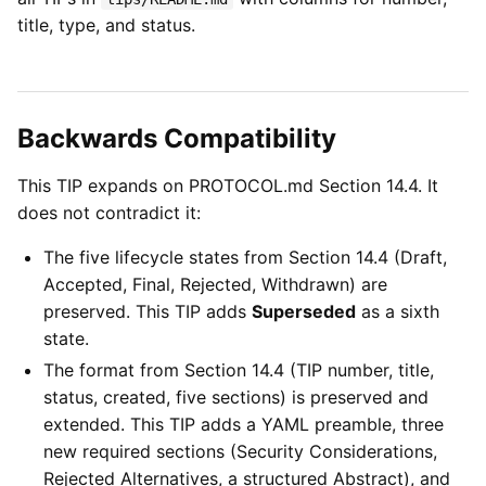
title, type, and status.
Backwards Compatibility
This TIP expands on PROTOCOL.md Section 14.4. It
does not contradict it:
The five lifecycle states from Section 14.4 (Draft,
Accepted, Final, Rejected, Withdrawn) are
preserved. This TIP adds
Superseded
as a sixth
state.
The format from Section 14.4 (TIP number, title,
status, created, five sections) is preserved and
extended. This TIP adds a YAML preamble, three
new required sections (Security Considerations,
Rejected Alternatives, a structured Abstract), and