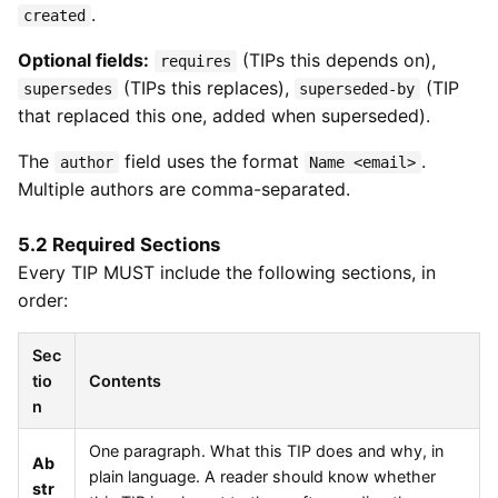
.
created
Optional fields:
(TIPs this depends on),
requires
(TIPs this replaces),
(TIP
supersedes
superseded-by
that replaced this one, added when superseded).
The
field uses the format
.
author
Name <email>
Multiple authors are comma-separated.
5.2 Required Sections
Every TIP MUST include the following sections, in
order:
Sec
tio
Contents
n
One paragraph. What this TIP does and why, in
Ab
plain language. A reader should know whether
str