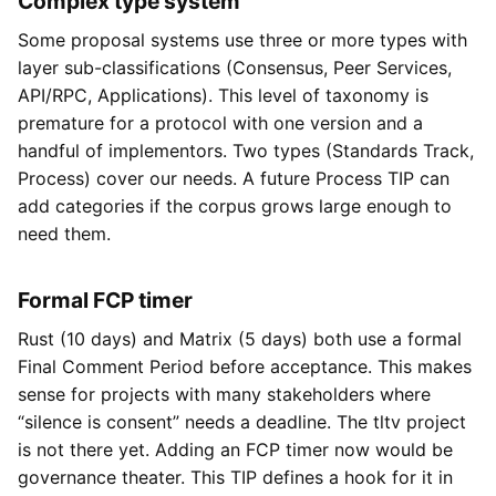
Complex type system
Some proposal systems use three or more types with
layer sub-classifications (Consensus, Peer Services,
API/RPC, Applications). This level of taxonomy is
premature for a protocol with one version and a
handful of implementors. Two types (Standards Track,
Process) cover our needs. A future Process TIP can
add categories if the corpus grows large enough to
need them.
Formal FCP timer
Rust (10 days) and Matrix (5 days) both use a formal
Final Comment Period before acceptance. This makes
sense for projects with many stakeholders where
“silence is consent” needs a deadline. The tltv project
is not there yet. Adding an FCP timer now would be
governance theater. This TIP defines a hook for it in