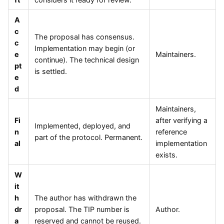
A
c
The proposal has consensus.
c
Implementation may begin (or
e
Maintainers.
continue). The technical design
pt
is settled.
e
d
Maintainers,
Fi
after verifying a
Implemented, deployed, and
n
reference
part of the protocol. Permanent.
al
implementation
exists.
W
it
h
The author has withdrawn the
dr
proposal. The TIP number is
Author.
a
reserved and cannot be reused.