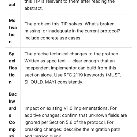
this TIP is relevant to them after reading the
act
abstract.
Mo
The problem this TIP solves. What’s broken,
tiva
missing, or inadequate in the current protocol?
tio
Include concrete use cases.
n
Sp
The precise technical changes to the protocol.
eci
Written as spec text — clear enough that an
fica
independent implementor can build from this
tio
section alone. Use RFC 2119 keywords (MUST,
n
SHOULD, MAY) consistently.
Bac
kw
ard
Impact on existing V1.0 implementations. For
s
additive changes: confirm that unknown fields are
Co
ignored per Section 5.6 of the protocol. For
mp
breaking changes: describe the migration path
ati
and version bump.