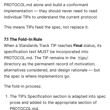
PROTOCOL.md alone and build a conformant
implementation — they should never need to read
individual TIPs to understand the current protocol.
This means TIPs feed the spec, not replace it.
7.1 The Fold-In Rule
When a Standards Track TIP reaches
Final
status, its
specification text MUST be incorporated into
PROTOCOL.md. The TIP remains in the
tips/
directory as the permanent record of motivation,
alternatives considered, and design rationale — but
the spec is where implementors go.
The fold-in process:
The TIP’s Specification section is adapted into spec
prose and added to the appropriate section of
PROTOCOL.md.