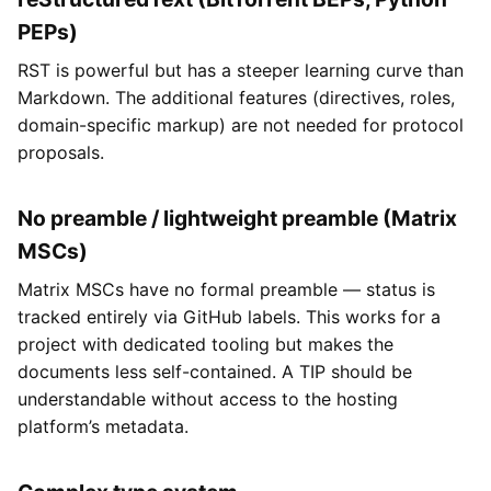
PEPs)
RST is powerful but has a steeper learning curve than
Markdown. The additional features (directives, roles,
domain-specific markup) are not needed for protocol
proposals.
No preamble / lightweight preamble (Matrix
MSCs)
Matrix MSCs have no formal preamble — status is
tracked entirely via GitHub labels. This works for a
project with dedicated tooling but makes the
documents less self-contained. A TIP should be
understandable without access to the hosting
platform’s metadata.