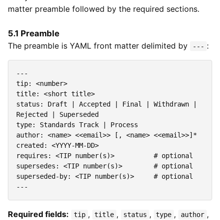
matter preamble followed by the required sections.
5.1 Preamble
The preamble is YAML front matter delimited by
:
---
---
tip
:
<number>
title
:
<short title>
status
:
Draft | Accepted | Final | Withdrawn | 
Rejected | Superseded
type
:
Standards Track | Process
author
:
<name> <<email>> [, <name> <<email>>]*
created
:
<YYYY-MM-DD>
requires
:
<TIP number(s)>         
# optional
supersedes
:
<TIP number(s)>       
# optional
superseded-by
:
<TIP number(s)>    
# optional
---
Required fields:
,
,
,
,
,
tip
title
status
type
author