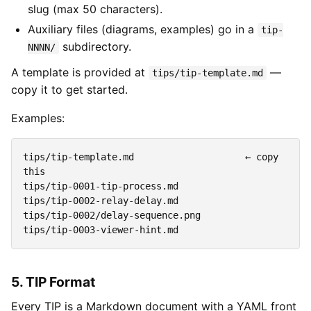
slug (max 50 characters).
Auxiliary files (diagrams, examples) go in a
tip-
subdirectory.
NNNN/
A template is provided at
—
tips/tip-template.md
copy it to get started.
Examples:
tips/tip-template.md                    ← copy 
this

tips/tip-0001-tip-process.md

tips/tip-0002-relay-delay.md

tips/tip-0002/delay-sequence.png

5. TIP Format
Every TIP is a Markdown document with a YAML front