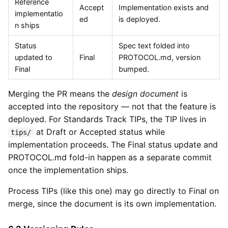
Reference
Accept
Implementation exists and
implementatio
ed
is deployed.
n ships
Status
Spec text folded into
updated to
Final
PROTOCOL.md, version
Final
bumped.
Merging the PR means the
design document
is
accepted into the repository — not that the feature is
deployed. For Standards Track TIPs, the TIP lives in
at Draft or Accepted status while
tips/
implementation proceeds. The Final status update and
PROTOCOL.md fold-in happen as a separate commit
once the implementation ships.
Process TIPs (like this one) may go directly to Final on
merge, since the document is its own implementation.