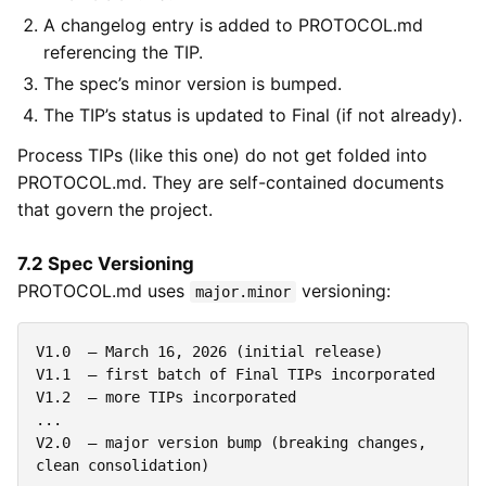
A changelog entry is added to PROTOCOL.md
referencing the TIP.
The spec’s minor version is bumped.
The TIP’s status is updated to Final (if not already).
Process TIPs (like this one) do not get folded into
PROTOCOL.md. They are self-contained documents
that govern the project.
7.2 Spec Versioning
PROTOCOL.md uses
versioning:
major.minor
V1.0  — March 16, 2026 (initial release)

V1.1  — first batch of Final TIPs incorporated

V1.2  — more TIPs incorporated

...

V2.0  — major version bump (breaking changes, 