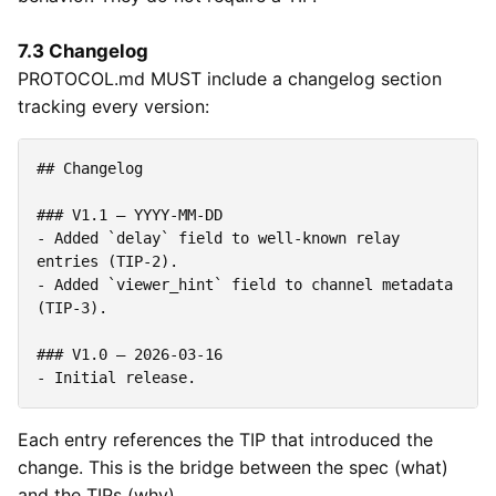
7.3 Changelog
PROTOCOL.md MUST include a changelog section
tracking every version:
-
 Added 
`delay`
 field to well-known relay 
-
 Added 
`viewer_hint`
 field to channel metadata 
-
Each entry references the TIP that introduced the
change. This is the bridge between the spec (what)
and the TIPs (why).