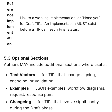
Ref
ere
nce
Link to a working implementation, or “None yet”
Imp
for Draft TIPs. An implementation MUST exist
lem
before a TIP can reach Final status.
ent
ati
on
5.3 Optional Sections
Authors MAY include additional sections where useful:
Test Vectors
— for TIPs that change signing,
encoding, or validation.
Examples
— JSON examples, workflow diagrams,
request/response pairs.
Changelog
— for TIPs that evolve significantly
during the Draft phase.