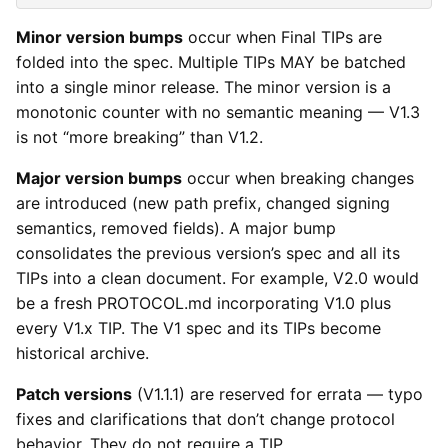
Minor version bumps
occur when Final TIPs are
folded into the spec. Multiple TIPs MAY be batched
into a single minor release. The minor version is a
monotonic counter with no semantic meaning — V1.3
is not “more breaking” than V1.2.
Major version bumps
occur when breaking changes
are introduced (new path prefix, changed signing
semantics, removed fields). A major bump
consolidates the previous version’s spec and all its
TIPs into a clean document. For example, V2.0 would
be a fresh PROTOCOL.md incorporating V1.0 plus
every V1.x TIP. The V1 spec and its TIPs become
historical archive.
Patch versions
(V1.1.1) are reserved for errata — typo
fixes and clarifications that don’t change protocol
behavior. They do not require a TIP.